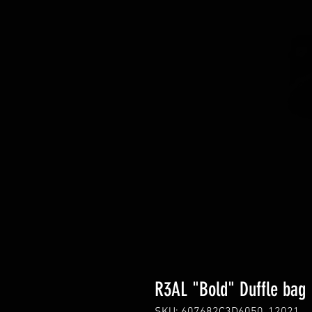
R3AL "Bold" Duffle bag
SKU: 607682C3D6050_12021