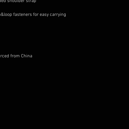
rced from China