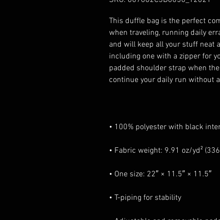
This duffle bag is the perfect co
when traveling, running daily err
and will keep all your stuff neat 
including one with a zipper for y
padded shoulder strap when the b