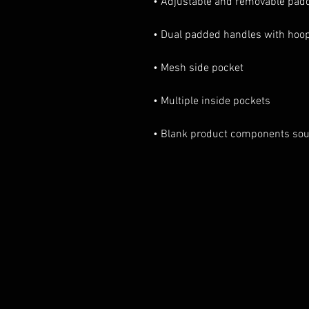
• Blank product components sou