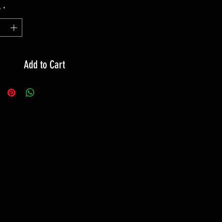
y
*
Add to Cart