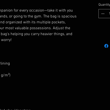
Quantit
mpanion for every occasion—take it with you 
ands, or going to the gym. The bag is spacious 
and organized with its multiple pockets, 
our most valuable possessions. Adjust the 
ag’s helping you carry heavier things, and 