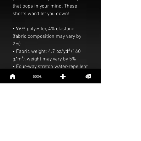
that pops in your mind. These 
shorts won't let you down!
• 96% polyester, 4% elastane 
(fabric composition may vary by 
2%)
• Fabric weight: 4.7 oz/yd² (160 
g/m²), weight may vary by 5%
• Four-way stretch water-repellent 
microfiber fabric
• 6.5″ (16.5 cm) inseam
• Elastic waistband with a flat 
white drawstring
• Mesh side pockets
Preview