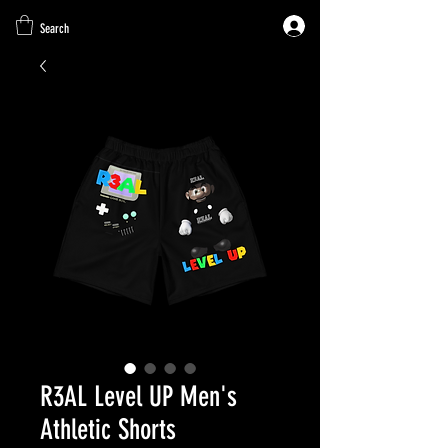
Search
R3AL Level UP Men's
Athletic Shorts