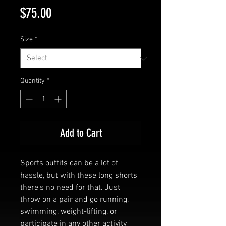
Price
$75.00
Size
*
Quantity
*
Add to Cart
Sports outfits can be a lot of 
hassle, but with these long shorts 
there's no need for that. Just 
throw on a pair and go running, 
swimming, weight-lifting, or 
participate in any other activity 