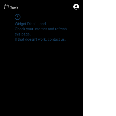
Search
Widget Didn’t Load
Check your internet and refresh
this page.
If that doesn’t work, contact us.