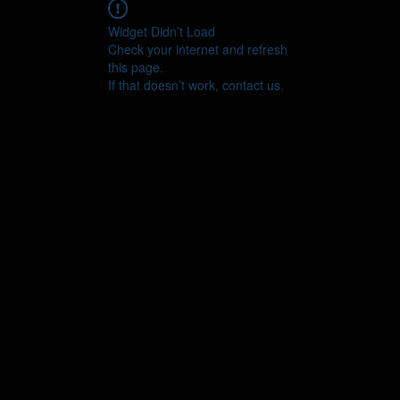
Widget Didn’t Load
Check your internet and refresh
this page.
If that doesn’t work, contact us.