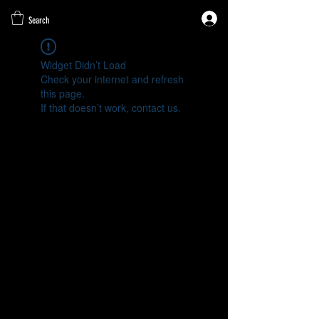
Search
Widget Didn’t Load
Check your internet and refresh
this page.
If that doesn’t work, contact us.