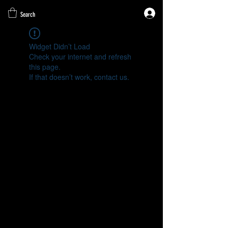
Search
Widget Didn’t Load
Check your internet and refresh
this page.
If that doesn’t work, contact us.