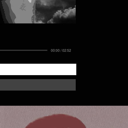
00:00 / 02:52