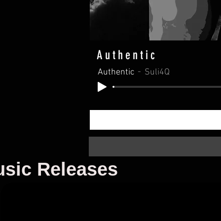
Authentic
Authentic
Suli4Q
sic Releases