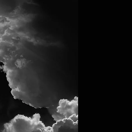
Log In