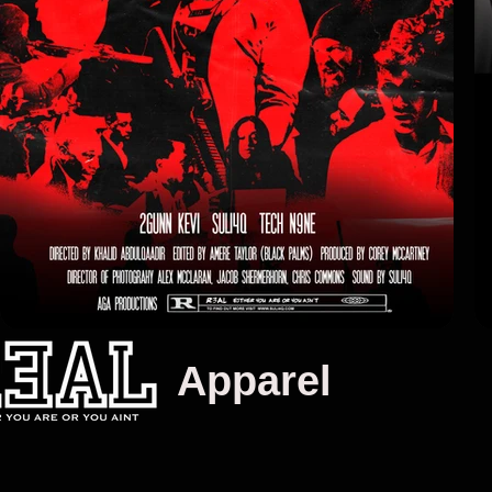
 Apparel