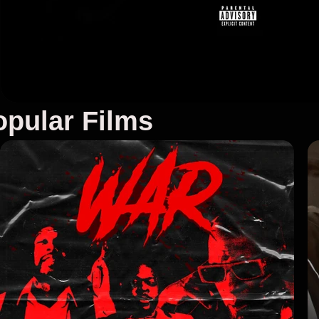
pular Films