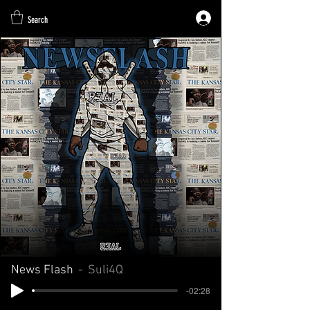
Search
News Flash
Suli4Q
-02:28