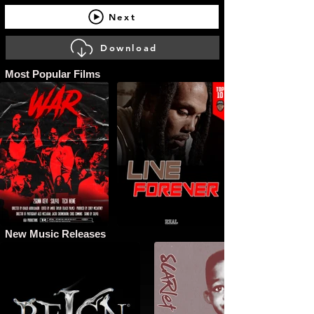
Next
Download
Most Popular Films
New Music Releases