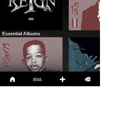
Essential Albums
New Apparel