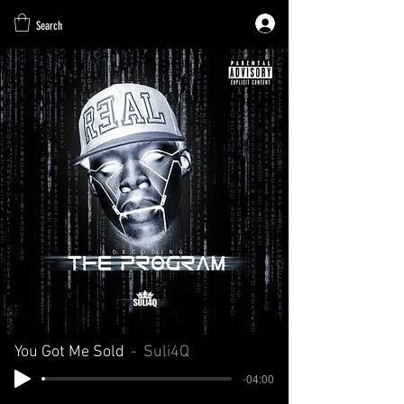
Search
You Got Me Sold
Suli4Q
-04:00