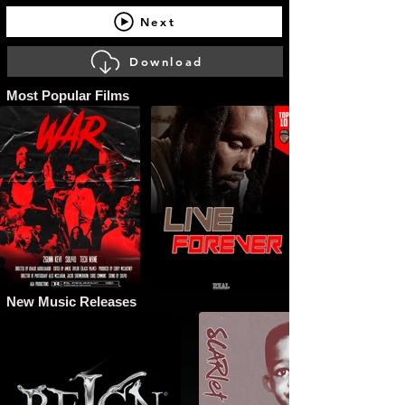
Next
Download
Most Popular Films
New Music Releases