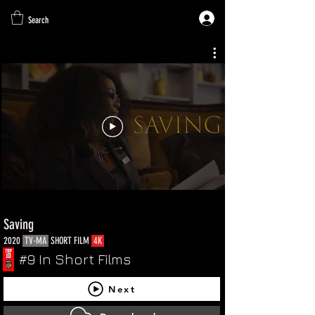
Search
Saving
2020
TV-MA
SHORT FILM
4K
#9 In Short Films
Next