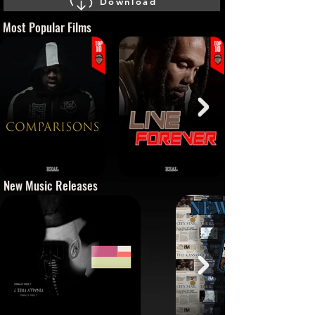
Download
Most Popular Films
New Music Releases